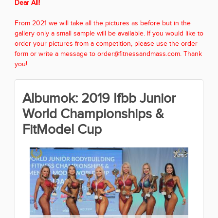
Dear All!
From 2021 we will take all the pictures as before but in the
gallery only a small sample will be available. If you would like to
order your pictures from a competition, please use the order
form or write a message to order@fitnessandmass.com. Thank
you!
Albumok: 2019 Ifbb Junior
World Championships &
FitModel Cup