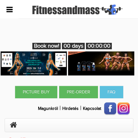
Book now!
00 days
00:00:00
PICTURE BUY
PRE-ORDER
FAQ
|
|
Magunkról
Hirdetés
Kapcsolat