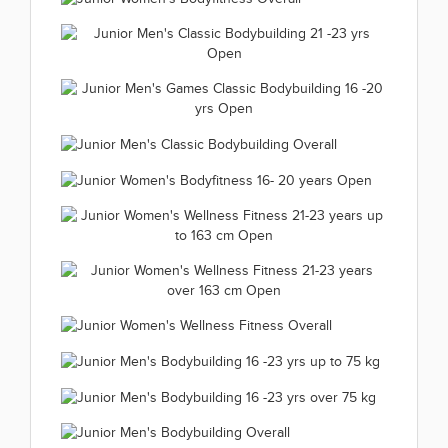
Women's Fit Modell up
Junior Women's Bodyfitness 21-
to 166 cm 2019.11.25
Junior Women's
23 years Open 2019.11.25
(66 kép)
Junior Men's Classic
Bodyfitness Overall
(66 kép)
Bodybuilding 21 -23 yrs Open
2019.11.25
Junior Men's Games Classic
2019.11.25
(33 kép)
Bodybuilding 16 -20 yrs Open
Junior Men's Classic
(66 kép)
2019.11.25
Junior Women's Bodyfitness 16-
Bodybuilding Overall
(66 kép)
Junior Women's Wellness Fitness
20 years Open 2019.11.24
2019.11.25
21-23 years up to 163 cm Open
(66 kép)
(38 kép)
Junior Women's Wellness Fitness
2019.11.24