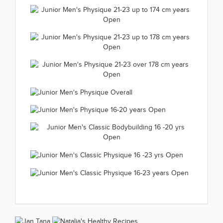
21-23 years over 163 cm Open
Junior Women's Wellness
(66 kép)
2019.11.24
Junior Men's Bodybuilding 16 -23
Fitness Overall 2019.11.24
(66 kép)
Junior Men's Bodybuilding 16
yrs up to 75 kg 2019.11.23
(63 kép)
Junior Men's
-23 yrs over 75 kg 2019.11.23
(66 kép)
Junior Men's Physique 21-23 up
Bodybuilding Overall
(66 kép)
to 174 cm years Open 2019.11.23
2019.11.23
Junior Men's Physique 21-23 up
(66 kép)
(65 kép)
to 178 cm years Open 2019.11.23
Junior Men's Physique 21-23 over
(66 kép)
178 cm years Open 2019.11.23
Junior Men's Physique
(66 kép)
Junior Men's Physique 16-20
Overall 2019.11.23
Junior Men's Classic
years Open 2019.11.23
(58 kép)
Bodybuilding 16 -20 yrs Open
(66 kép)