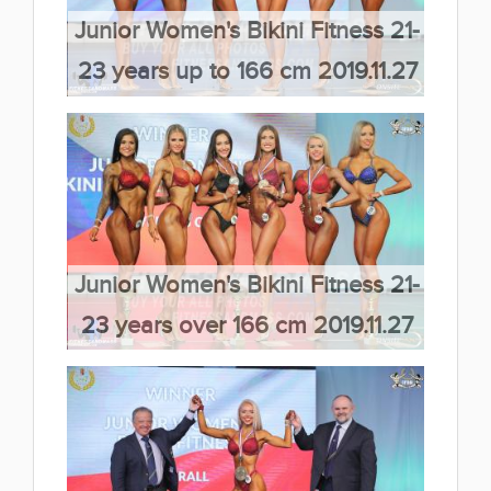
Junior Women's Bikini Fitness 21-
23 years up to 166 cm 2019.11.27
(66 kép)
Junior Women's Bikini Fitness 21-
23 years over 166 cm 2019.11.27
(66 kép)