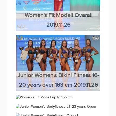
Women's Fit Modell Overall
2019.11.26
(66 kép)
Junior Women's Bikini Fitness 16-
20 years over 163 cm 2019.11.26
(66 kép)