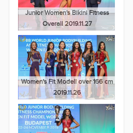
Junior Women's Bikini Fitness
Overall 2019.11.27
(66 kép)
Women's Fit Modell over 166 cm
2019.11.26
(66 kép)