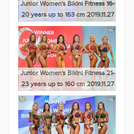
Junior Women's Bikini Fitness 16-
20 years up to 163 cm 2019.11.27
(66 kép)
Junior Women's Bikini Fitness 21-
23 years up to 160 cm 2019.11.27
(66 kép)