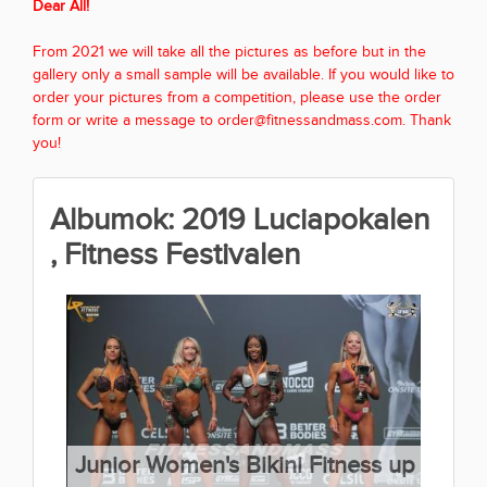
Dear All!
From 2021 we will take all the pictures as before but in the
gallery only a small sample will be available. If you would like to
order your pictures from a competition, please use the order
form or write a message to order@fitnessandmass.com. Thank
you!
Albumok: 2019 Luciapokalen
, Fitness Festivalen
Junior Women's Bikini Fitness up