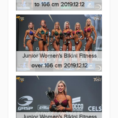
to 166 cm 2019.12.12
(66 kép)
Junior Women's Bikini Fitness
over 166 cm 2019.12.12
(66 kép)
Junior Women's Bikini Fitness