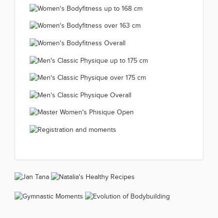
Master Women's BodyFitness
35-44 years 2019.12.11
(66 kép)
Master Women's
over 45 years 2019.12.11
(66 kép)
Junior Women's
BodyFitness Overall
(66 kép)
Women's Bodyfitness up
Bodyfitness 2019.12.11
2019.12.11
Women's Bodyfitness up
to 163 cm 2019.12.11
(66 kép)
(45 kép)
Women's Bodyfitness
to 168 cm 2019.12.11
(66 kép)
Women's Bodyfitness
over 163 cm 2019.12.11
(66 kép)
Men's Classic Physique
Overall 2019.12.11
(66 kép)
Men's Classic Physique
up to 175 cm 2019.12.11
(57 kép)
Men's Classic
over 175 cm 2019.12.11
(42 kép)
Master Women's
Physique Overall
(38 kép)
Registration and
Phisique Open
2019.12.11