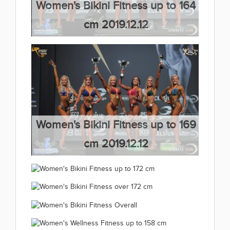
Women's Bikini Fitness up to 164
cm 2019.12.12
(66 kép)
Women's Bikini Fitness up to 169
cm 2019.12.12
(66 kép)