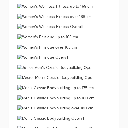
Women's Bikini Fitness up
Women's Bikini Fitness
to 172 cm 2019.12.12
Women's Bikini Fitness
over 172 cm 2019.12.12
(66 kép)
Women's Wellness Fitness
Overall 2019.12.12
(66 kép)
Women's Wellness Fitness
up to 158 cm 2019.12.12
(66 kép)
Women's Wellness Fitness
up to 168 cm 2019.12.12
(66 kép)
Women's Wellness
over 168 cm 2019.12.12
(66 kép)
Women's Phisique up
Fitness Overall
(66 kép)
Women's Phisique
to 163 cm 2019.12.11
2019.12.12
Women's Phisique
over 163 cm 2019.12.11
(66 kép)
(47 kép)
Junior Men's Classic
Overall 2019.12.11
(66 kép)
Master Men's Classic
Bodybuilding Open
(49 kép)