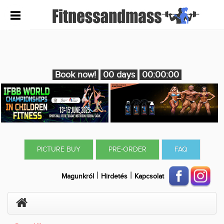
Book now!
00 days
00:00:00
PICTURE BUY
PRE-ORDER
FAQ
|
|
Magunkról
Hirdetés
Kapcsolat