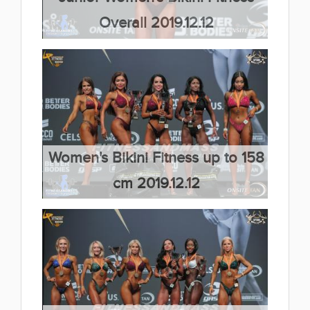
Overall 2019.12.12
(30 kép)
Women's Bikini Fitness up to 158
cm 2019.12.12
(66 kép)