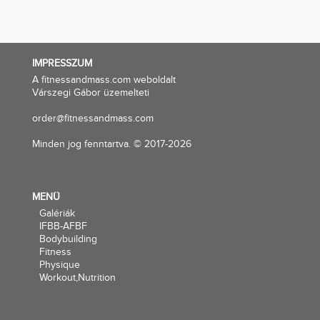
IMPRESSZUM
A fitnessandmass.com weboldalt
Várszegi Gábor üzemelteti
order@fitnessandmass.com
Minden jog fenntartva. © 2017-2026
MENÜ
Galériák
IFBB-AFBF
Bodybuilding
Fitness
Physique
Workout,Nutrition