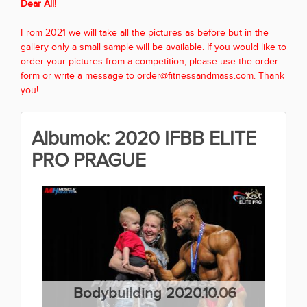
Dear All!
From 2021 we will take all the pictures as before but in the
gallery only a small sample will be available. If you would like to
order your pictures from a competition, please use the order
form or write a message to order@fitnessandmass.com. Thank
you!
Albumok: 2020 IFBB ELITE
PRO PRAGUE
Bodybuilding 2020.10.06