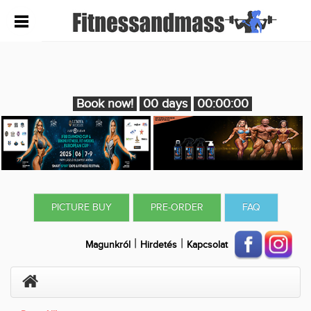
Book now!
00 days
00:00:00
PICTURE BUY
PRE-ORDER
FAQ
|
|
Magunkról
Hirdetés
Kapcsolat