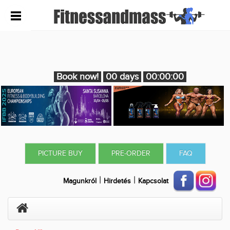
Book now!
00 days
00:00:00
PICTURE BUY
PRE-ORDER
FAQ
|
|
Magunkról
Hirdetés
Kapcsolat