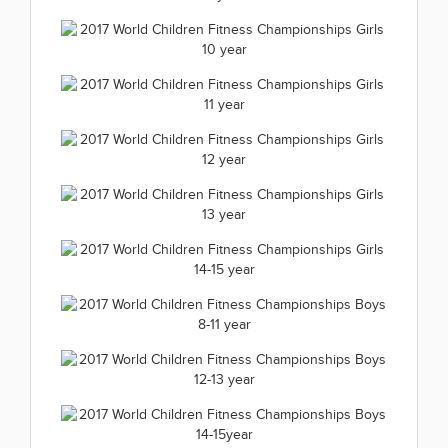
2017 World Children Fitness
Championships Girls 7 years
2017 World Children Fitness
2017.07.01
Championships Girls 8 year
2017 World Children Fitness
(1 kép)
2017.07.01
Championships Girls 9 year
2017 World Children Fitness
(1 kép)
2017.07.01
Championships Girls 10 year
2017 World Children Fitness
(1 kép)
2017.07.01
Championships Girls 11 year
2017 World Children Fitness
(1 kép)
2017.07.01
Championships Girls 12 year
2017 World Children Fitness
(1 kép)
2017.07.01
Championships Girls 13 year
2017 World Children Fitness
(1 kép)
2017.07.01
Championships Girls 14-15 year