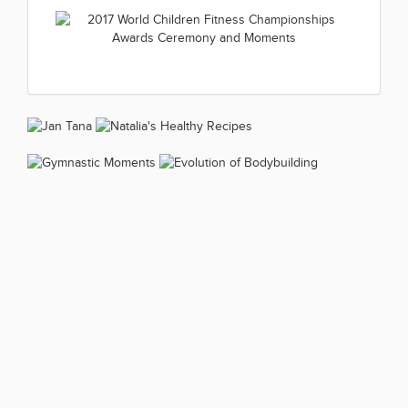
2017 World Children Fitness
(1 kép)
2017.07.01
Championships Boys 8-11 year
2017 World Children Fitness
(1 kép)
2017.07.01
Championships Boys 12-13 year
2017 World Children Fitness
(1 kép)
2017.07.01
Championships Boys 14-15year
2017 World Children Fitness
(1 kép)
2017.07.01
Championships Awards
(1 kép)
Ceremony and Moments
2017.07.01
(1 kép)