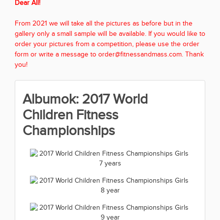
Dear All!
From 2021 we will take all the pictures as before but in the
gallery only a small sample will be available. If you would like to
order your pictures from a competition, please use the order
form or write a message to order@fitnessandmass.com. Thank
you!
Albumok: 2017 World
Children Fitness
Championships