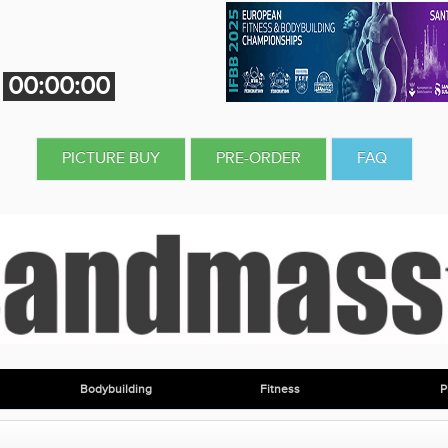
00:00:00
PICTURE BUY
PRE-ORDER
FAQ
Bodybuilding
Fitness
P