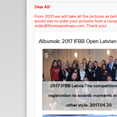
Dear All!
From 2021 we will take all the pictures as befo
would like to order your pictures from a comp
order@fitnessandmass.com. Thank you!
Albumok: 2017 IFBB Open Latvia
2017 IFBB Latvia The competitio
registration to awards moments in a
other style. 2017.04.30
(1 kép)