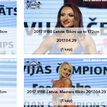
166cm
2017 IFBB Latvia: Bikini up to 172cm
2017.04.29
(1 kép)
72cm
2017 IFBB Latvia: Masters Bikini 2017.04.29
(1 kép)