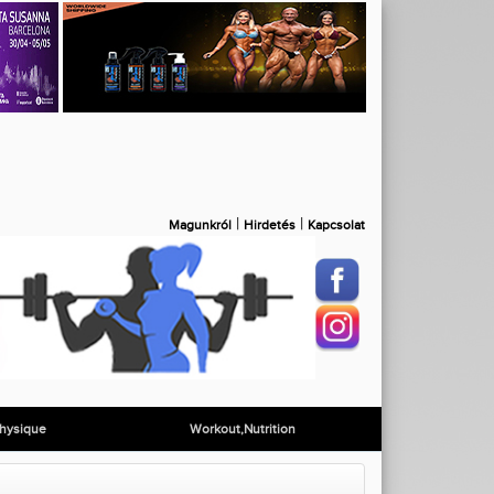
|
|
Magunkról
Hirdetés
Kapcsolat
hysique
Workout,Nutrition