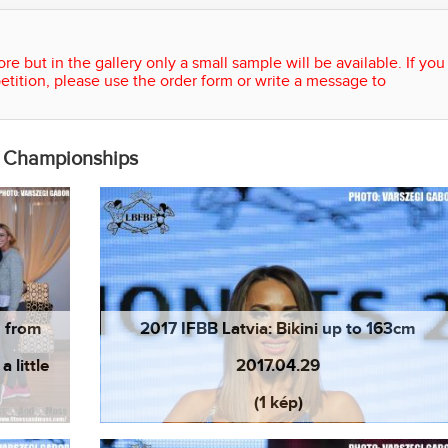
re but in the gallery only a small sample will be available. If you
etition, please use the order form or write a message to
n Championships
n from
2017 IFBB Latvia: Bikini up to 163cm
 little
2017.04.29
(1 kép)