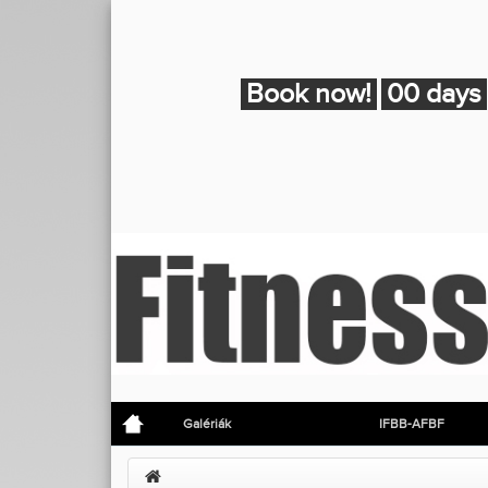
Book now!
00 days
Galériák
IFBB-AFBF