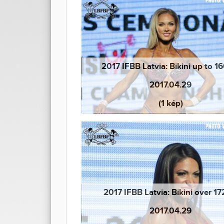
2017 IFBB Latvia: Bikini up to 
2017.04.29
(1 kép)
2017 IFBB Latvia: Bikini over 1
2017.04.29