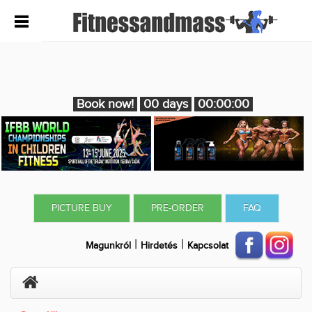
Book now!
00 days
00:00:00
PICTURE BUY
PRE-ORDER
FAQ
|
|
Magunkról
Hirdetés
Kapcsolat