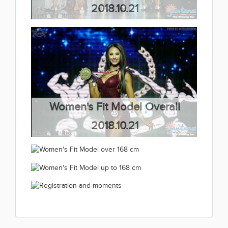
2018.10.21
(66 kép)
Women's Fit Model Overall
2018.10.21
(63 kép)
Women's Fit Model