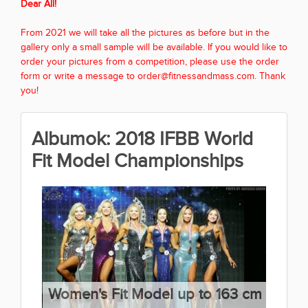
Dear All!
From 2021 we will take all the pictures as before but in the
gallery only a small sample will be available. If you would like to
order your pictures from a competition, please use the order
form or write a message to order@fitnessandmass.com. Thank
you!
Albumok: 2018 IFBB World
Fit Model Championships
Women's Fit Model up to 163 cm