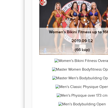
Women's Bikini Fitness up to 1
2019.09.02
(66 kép)
Women's Bikini Fitness Overall 20
Master Women Bodyfitness Open 20
(66 kép)