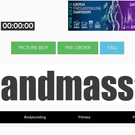
00:00:00
PICTURE BUY
PRE-ORDER
FAQ
Bodybuilding
Fitness
P