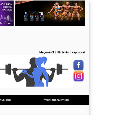
|
|
Magunkról
Hirdetés
Kapcsolat
hysique
Workout,Nutrition