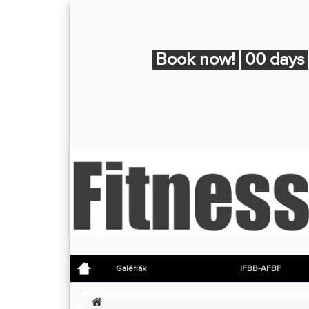
Book now!
00 days
Galériák
IFBB-AFBF