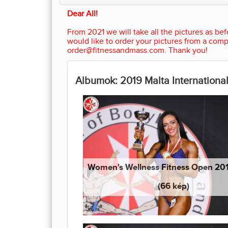
Dear All!
From 2021 we will take all the pictures as befo
would like to order your pictures from a comp
order@fitnessandmass.com. Thank you!
Albumok: 2019 Malta International
Women's Wellness Fitness Open 20
(66 kép)