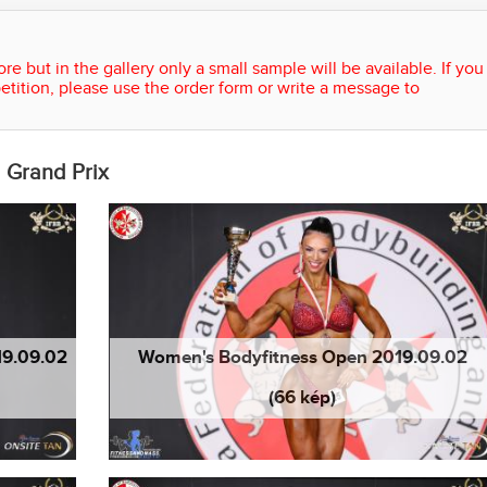
re but in the gallery only a small sample will be available. If you
etition, please use the order form or write a message to
 Grand Prix
19.09.02
Women's Bodyfitness Open 2019.09.02
(66 kép)