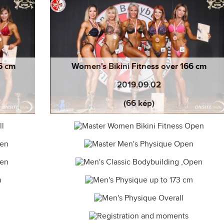
66 cm
Women's Bikini Fitness over 166 cm
2019.09.02
(66 kép)
19.09.02
Master Women Bikini Fitness Open
19.09.01
Master Men's Physique Open 2019.09.01
2019.09.01