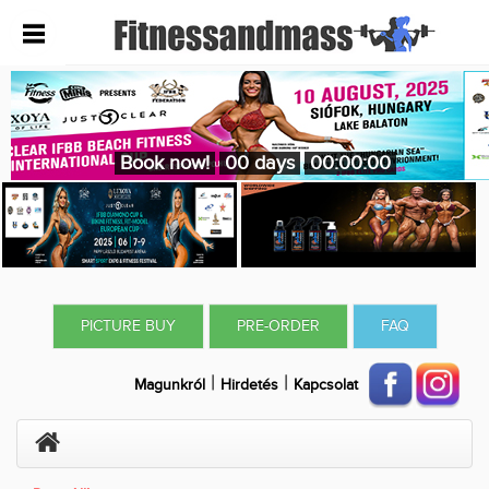
Book now!
00 days
00:00:00
PICTURE BUY
PRE-ORDER
FAQ
|
|
Magunkról
Hirdetés
Kapcsolat