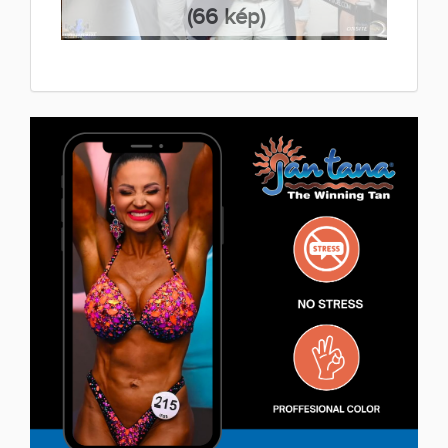
(66 kép)