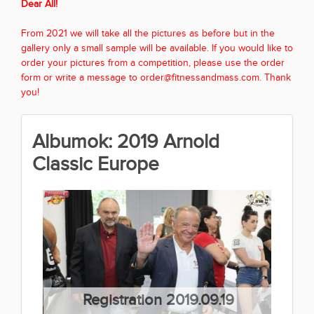
Dear All!
From 2021 we will take all the pictures as before but in the
gallery only a small sample will be available. If you would like to
order your pictures from a competition, please use the order
form or write a message to order@fitnessandmass.com. Thank
you!
Albumok: 2019 Arnold
Classic Europe
Registration 2019.09.19