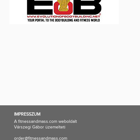
IMPRESSZUM
A fitnessandmass.com weboldalt
Várszegi Gábor üzemelteti
order@fitnessandmass.com