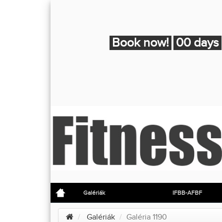
Book now!
00 days
Galériák
IFBB-AFBF
Galériák
Galéria 1190