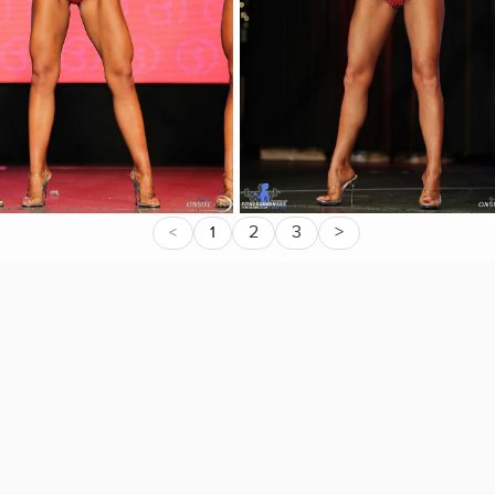
2
3
>
<
1