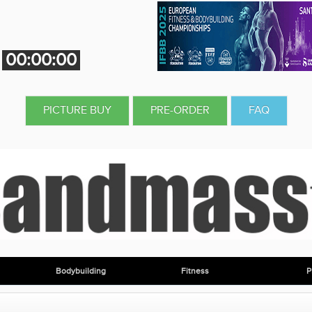
00:00:00
PICTURE BUY
PRE-ORDER
FAQ
Bodybuilding
Fitness
P