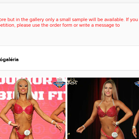
re but in the gallery only a small sample will be available. If you
etition, please use the order form or write a message to
ógaléria