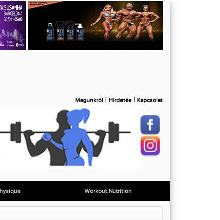
|
|
Magunkról
Hirdetés
Kapcsolat
hysique
Workout,Nutrition