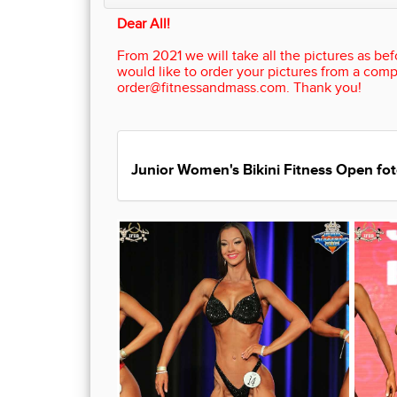
Dear All!
From 2021 we will take all the pictures as befo
would like to order your pictures from a comp
order@fitnessandmass.com. Thank you!
Junior Women's Bikini Fitness Open fot