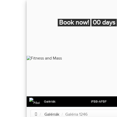
Book now!
00 days
Galériák
IFBB-AFBF
Galériák
Galéria 1246