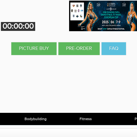
00:00:00
PICTURE BUY
PRE-ORDER
FAQ
Bodybuilding
Fitness
P