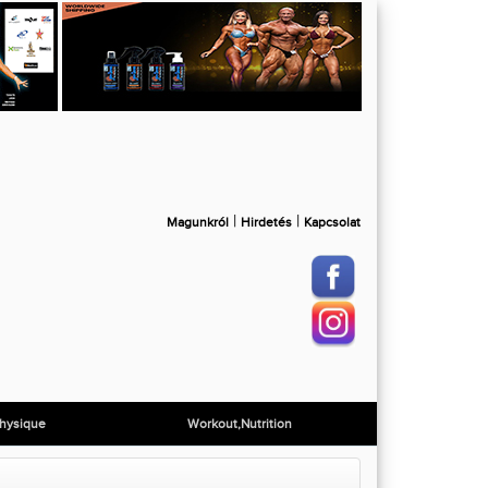
|
|
Magunkról
Hirdetés
Kapcsolat
hysique
Workout,Nutrition