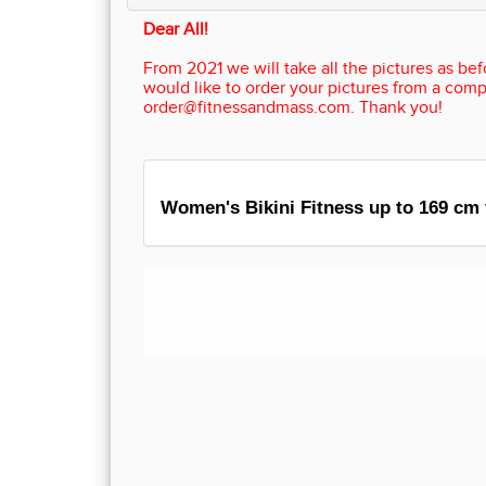
Dear All!
From 2021 we will take all the pictures as befo
would like to order your pictures from a comp
order@fitnessandmass.com. Thank you!
Women's Bikini Fitness up to 169 cm 