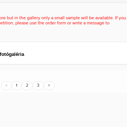
re but in the gallery only a small sample will be available. If you
etition, please use the order form or write a message to
fotógaléria
2
3
>
<
1