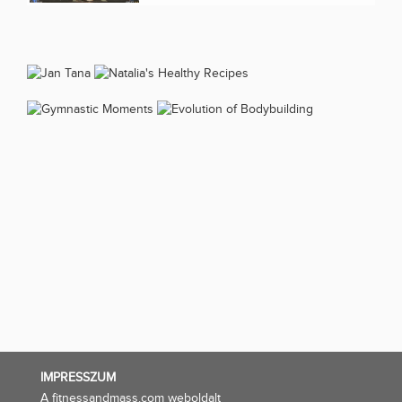
IMPRESSZUM
A fitnessandmass.com weboldalt