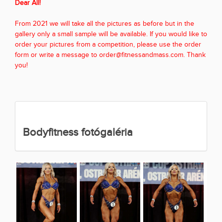
Dear All!
From 2021 we will take all the pictures as before but in the
gallery only a small sample will be available. If you would like to
order your pictures from a competition, please use the order
form or write a message to order@fitnessandmass.com. Thank
you!
Bodyfitness fotógaléria