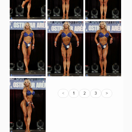
<
1
2
3
>