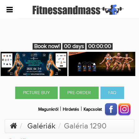
Book now!
00 days
00:00:00
PICTURE BUY
PRE-ORDER
FAQ
|
|
Magunkról
Hirdetés
Kapcsolat
Galériák
Galéria 1290