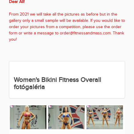
Dear All!
From 2021 we will take all the pictures as before but in the
gallery only a small sample will be available. If you would like to
order your pictures from a competition, please use the order
form or write a message to order@fitnessandmass.com. Thank
you!
Women's Bikini Fitness Overall
fotógaléria