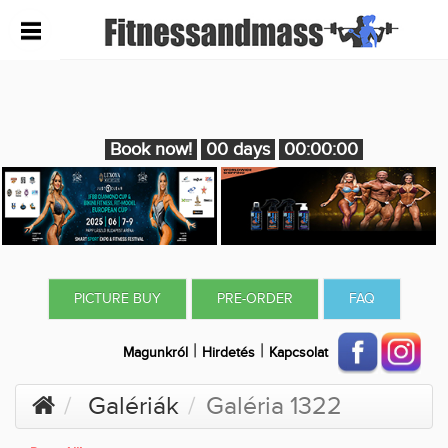
Book now!
00 days
00:00:00
PICTURE BUY
PRE-ORDER
FAQ
|
|
Magunkról
Hirdetés
Kapcsolat
Galériák
Galéria 1322