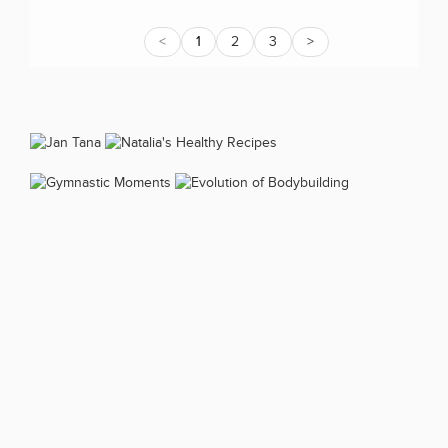
<
1
2
3
>