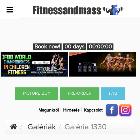
Book now!
00 days
00:00:00
PICTURE BUY
PRE-ORDER
FAQ
|
|
Magunkról
Hirdetés
Kapcsolat
Galériák
Galéria 1330