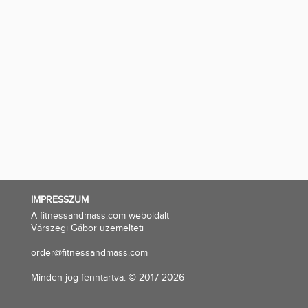
IMPRESSZUM
A fitnessandmass.com weboldalt
Várszegi Gábor üzemelteti
order@fitnessandmass.com
Minden jog fenntartva. © 2017-2026