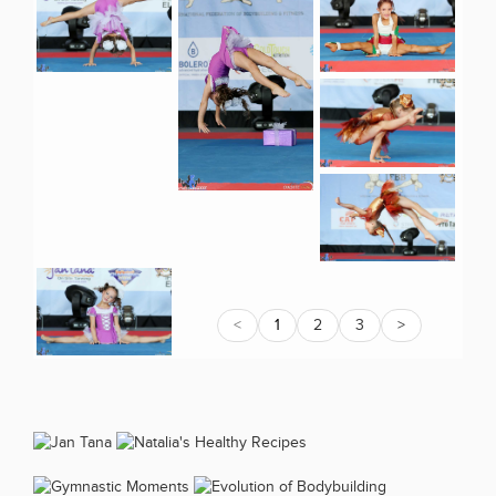
<
1
2
3
>