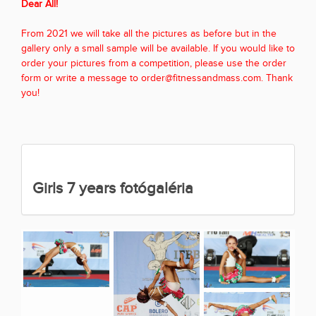
Dear All!
From 2021 we will take all the pictures as before but in the
gallery only a small sample will be available. If you would like to
order your pictures from a competition, please use the order
form or write a message to order@fitnessandmass.com. Thank
you!
Girls 7 years fotógaléria