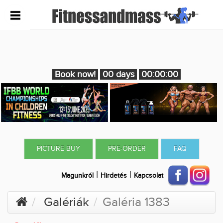
Book now!
00 days
00:00:00
PICTURE BUY
PRE-ORDER
FAQ
|
|
Magunkról
Hirdetés
Kapcsolat
Galériák
Galéria 1383