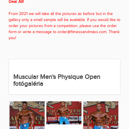
Dear All!
From 2021 we will take all the pictures as before but in the
gallery only a small sample will be available. If you would like to
order your pictures from a competition, please use the order
form or write a message to order@fitnessandmass.com. Thank
you!
Muscular Men's Physique Open
fotógaléria