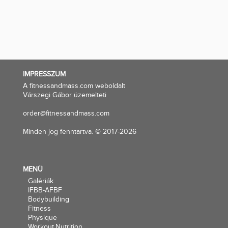
IMPRESSZUM
A fitnessandmass.com weboldalt
Várszegi Gábor üzemelteti
order@fitnessandmass.com
Minden jog fenntartva. © 2017-2026
MENÜ
Galériák
IFBB-AFBF
Bodybuilding
Fitness
Physique
Workout,Nutrition