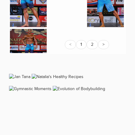
<
1
2
>