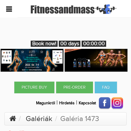
Book now!
00 days
00:00:00
PICTURE BUY
PRE-ORDER
FAQ
|
|
Magunkról
Hirdetés
Kapcsolat
Galériák
Galéria 1473