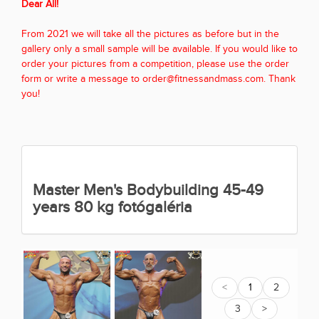
Dear All!
From 2021 we will take all the pictures as before but in the
gallery only a small sample will be available. If you would like to
order your pictures from a competition, please use the order
form or write a message to order@fitnessandmass.com. Thank
you!
Master Men's Bodybuilding 45-49
years 80 kg fotógaléria
<
1
2
3
>