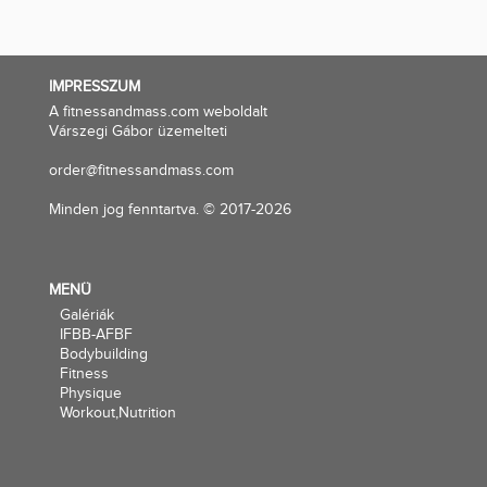
IMPRESSZUM
A fitnessandmass.com weboldalt
Várszegi Gábor üzemelteti
order@fitnessandmass.com
Minden jog fenntartva. © 2017-2026
MENÜ
Galériák
IFBB-AFBF
Bodybuilding
Fitness
Physique
Workout,Nutrition