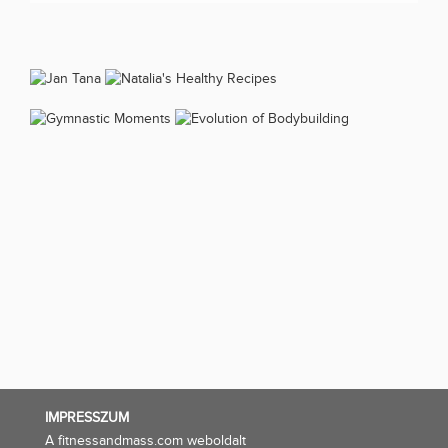
IMPRESSZUM
A fitnessandmass.com weboldalt