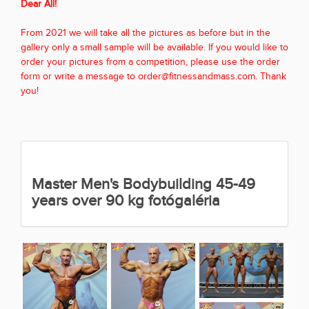
Dear All!
From 2021 we will take all the pictures as before but in the
gallery only a small sample will be available. If you would like to
order your pictures from a competition, please use the order
form or write a message to order@fitnessandmass.com. Thank
you!
Master Men's Bodybuilding 45-49
years over 90 kg fotógaléria