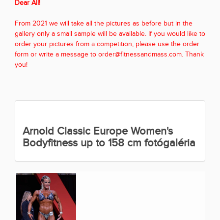
Dear All!
From 2021 we will take all the pictures as before but in the
gallery only a small sample will be available. If you would like to
order your pictures from a competition, please use the order
form or write a message to order@fitnessandmass.com. Thank
you!
Arnold Classic Europe Women's
Bodyfitness up to 158 cm fotógaléria