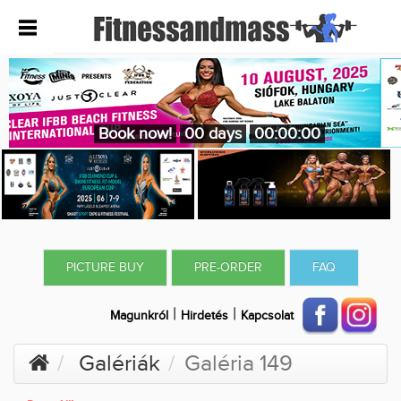
Book now!
00 days
00:00:00
PICTURE BUY
PRE-ORDER
FAQ
|
|
Magunkról
Hirdetés
Kapcsolat
Galériák
Galéria 149