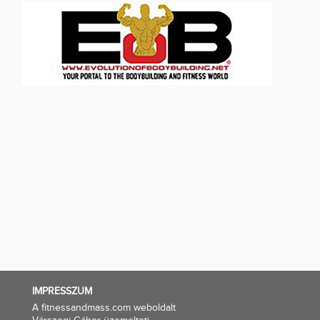
IMPRESSZUM
A fitnessandmass.com weboldalt