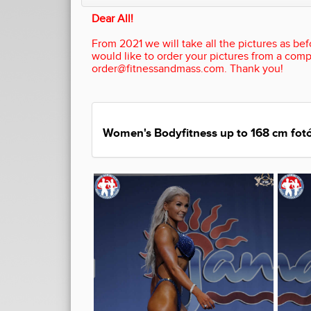
Dear All!
From 2021 we will take all the pictures as befo
would like to order your pictures from a comp
order@fitnessandmass.com. Thank you!
Women's Bodyfitness up to 168 cm fotó