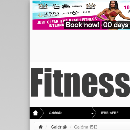
Book now!
00 days
Galériák
IFBB-AFBF
Galériák
Galéria 1513