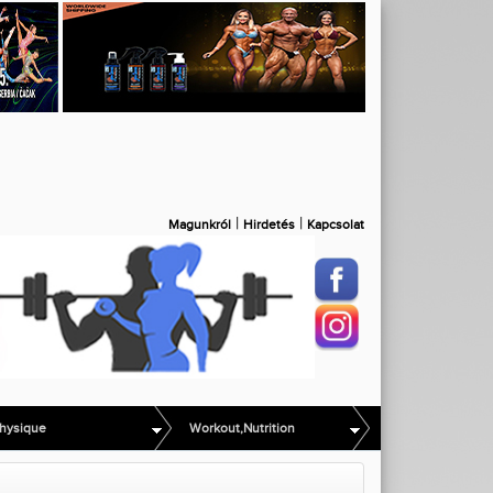
|
|
Magunkról
Hirdetés
Kapcsolat
hysique
Workout,Nutrition