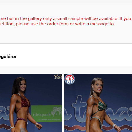
re but in the gallery only a small sample will be available. If you
etition, please use the order form or write a message to
galéria