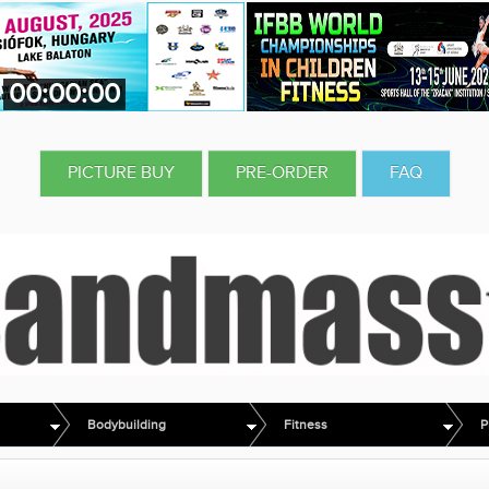
00:00:00
PICTURE BUY
PRE-ORDER
FAQ
Bodybuilding
Fitness
P