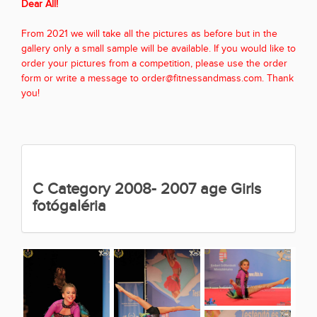
Dear All!
From 2021 we will take all the pictures as before but in the
gallery only a small sample will be available. If you would like to
order your pictures from a competition, please use the order
form or write a message to order@fitnessandmass.com. Thank
you!
C Category 2008- 2007 age Girls
fotógaléria