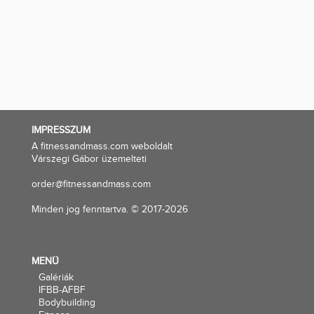
IMPRESSZUM
A fitnessandmass.com weboldalt
Várszegi Gábor üzemelteti
order@fitnessandmass.com
Minden jog fenntartva. © 2017-2026
MENÜ
Galériák
IFBB-AFBF
Bodybuilding