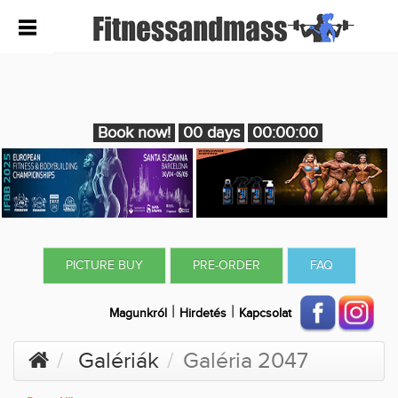
Book now!
00 days
00:00:00
PICTURE BUY
PRE-ORDER
FAQ
|
|
Magunkról
Hirdetés
Kapcsolat
Galériák
Galéria 2047