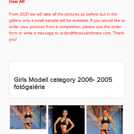
Dear All!
From 2021 we will take all the pictures as before but in the
gallery only a small sample will be available. If you would like to
order your pictures from a competition, please use the order
form or write a message to order@fitnessandmass.com. Thank
you!
Girls Modell category 2006- 2005
fotógaléria