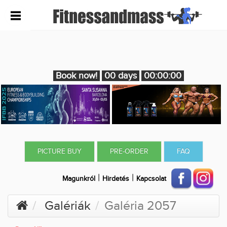
Book now!
00 days
00:00:00
PICTURE BUY
PRE-ORDER
FAQ
|
|
Magunkról
Hirdetés
Kapcsolat
Galériák
Galéria 2057