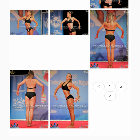
<
1
2
>