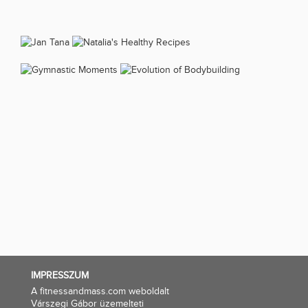
IMPRESSZUM
A fitnessandmass.com weboldalt
Várszegi Gábor üzemelteti