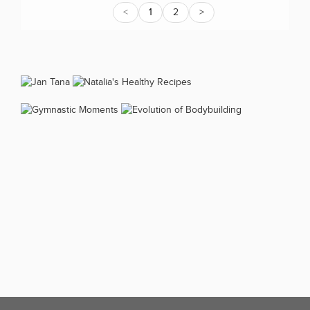
<
1
2
>