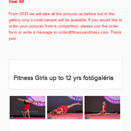
Dear All!
From 2021 we will take all the pictures as before but in the
gallery only a small sample will be available. If you would like to
order your pictures from a competition, please use the order
form or write a message to order@fitnessandmass.com. Thank
you!
Fitness Girls up to 12 yrs fotógaléria