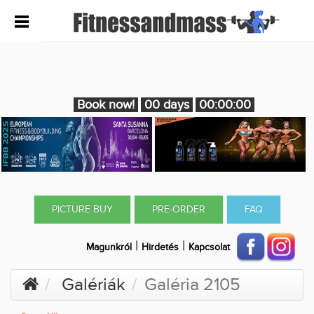
Book now!
00 days
00:00:00
PICTURE BUY
PRE-ORDER
FAQ
|
|
Magunkról
Hirdetés
Kapcsolat
Galériák
Galéria 2105