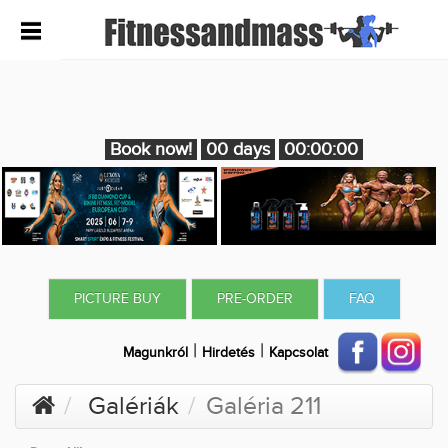
Book now!
00 days
00:00:00
PICTURE BUY
PRE-ORDER
FAQ
|
|
Magunkról
Hirdetés
Kapcsolat
Galériák
Galéria 211