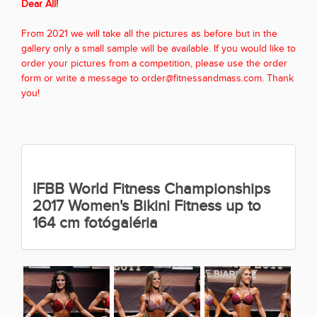
Dear All!
From 2021 we will take all the pictures as before but in the
gallery only a small sample will be available. If you would like to
order your pictures from a competition, please use the order
form or write a message to order@fitnessandmass.com. Thank
you!
IFBB World Fitness Championships
2017 Women's Bikini Fitness up to
164 cm fotógaléria