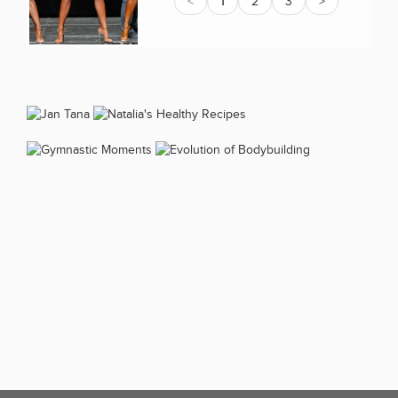
<
1
2
3
>