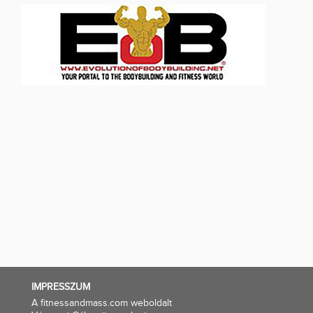
IMPRESSZUM
A fitnessandmass.com weboldalt