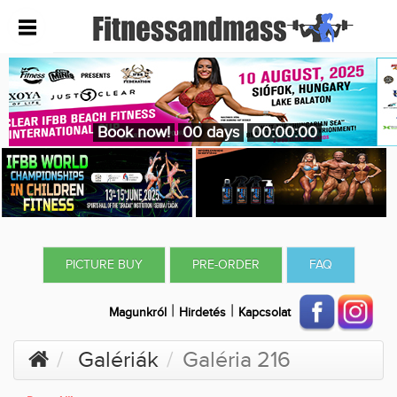
Book now!
00 days
00:00:00
PICTURE BUY
PRE-ORDER
FAQ
|
|
Magunkról
Hirdetés
Kapcsolat
Galériák
Galéria 216