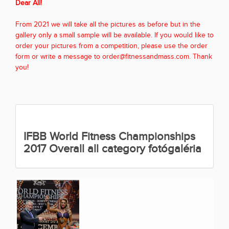
Dear All!
From 2021 we will take all the pictures as before but in the
gallery only a small sample will be available. If you would like to
order your pictures from a competition, please use the order
form or write a message to order@fitnessandmass.com. Thank
you!
IFBB World Fitness Championships
2017 Overall all category fotógaléria