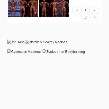
<
1
2
3
>