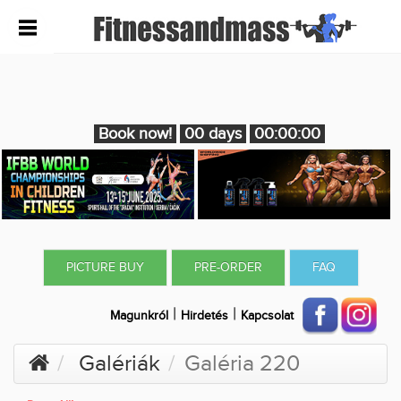
Book now!
00 days
00:00:00
PICTURE BUY
PRE-ORDER
FAQ
|
|
Magunkról
Hirdetés
Kapcsolat
Galériák
Galéria 220