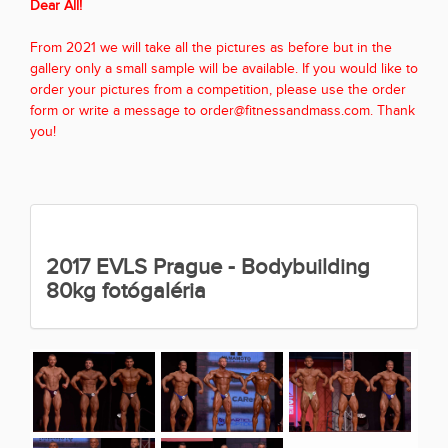
Dear All!
From 2021 we will take all the pictures as before but in the
gallery only a small sample will be available. If you would like to
order your pictures from a competition, please use the order
form or write a message to order@fitnessandmass.com. Thank
you!
2017 EVLS Prague - Bodybuilding
80kg fotógaléria