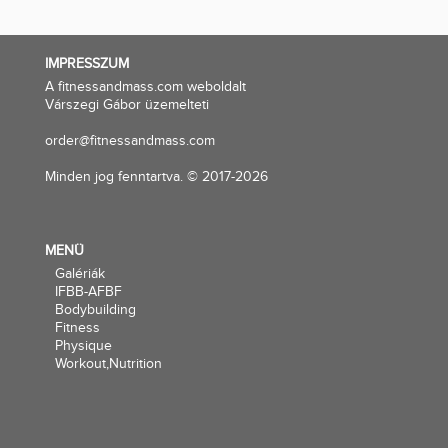
IMPRESSZUM
A fitnessandmass.com weboldalt
Várszegi Gábor üzemelteti
order@fitnessandmass.com
Minden jog fenntartva. © 2017-2026
MENÜ
Galériák
IFBB-AFBF
Bodybuilding
Fitness
Physique
Workout,Nutrition