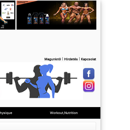
|
|
Magunkról
Hirdetés
Kapcsolat
hysique
Workout,Nutrition