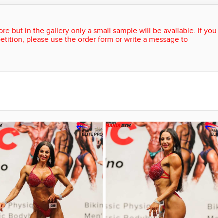
re but in the gallery only a small sample will be available. If you
etition, please use the order form or write a message to