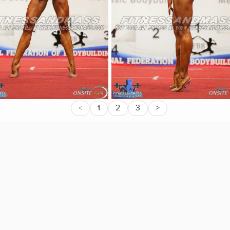
2
3
>
<
1