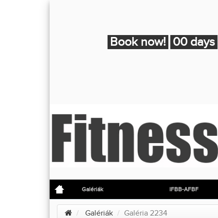
Book now!
00 days
Galériák
IFBB-AFBF
Galériák
Galéria 2234