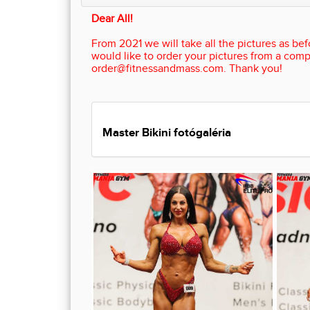
Dear All!
From 2021 we will take all the pictures as befo
would like to order your pictures from a comp
order@fitnessandmass.com. Thank you!
Master Bikini fotógaléria