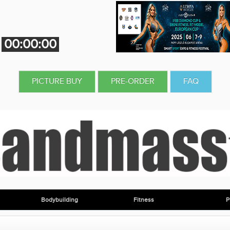
00:00:00
PICTURE BUY
PRE-ORDER
FAQ
Bodybuilding
Fitness
P