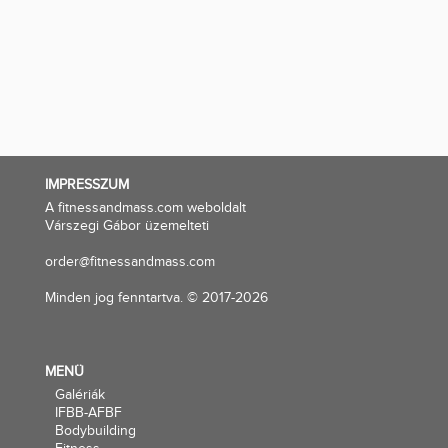
IMPRESSZUM
A fitnessandmass.com weboldalt
Várszegi Gábor üzemelteti
order@fitnessandmass.com
Minden jog fenntartva. © 2017-2026
MENÜ
Galériák
IFBB-AFBF
Bodybuilding