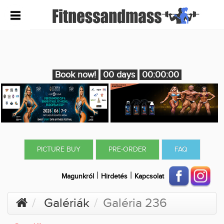
Book now!
00 days
00:00:00
PICTURE BUY
PRE-ORDER
FAQ
|
|
Magunkról
Hirdetés
Kapcsolat
Galériák
Galéria 236