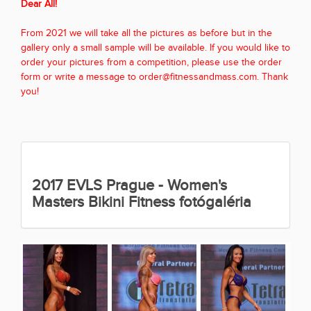
Dear All!
From 2021 we will take all the pictures as before but in the
gallery only a small sample will be available. If you would like to
order your pictures from a competition, please use the order
form or write a message to order@fitnessandmass.com. Thank
you!
2017 EVLS Prague - Women's
Masters Bikini Fitness fotógaléria