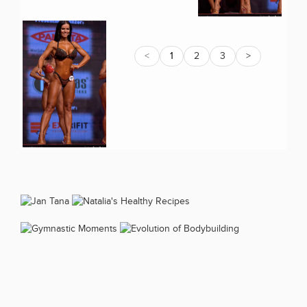
<
1
2
3
>