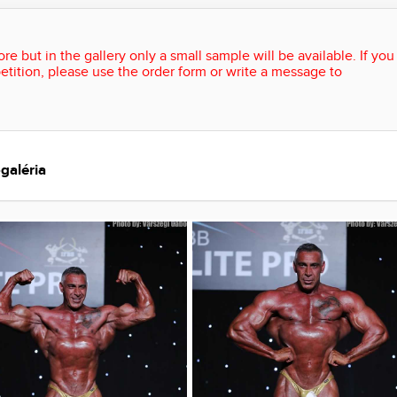
re but in the gallery only a small sample will be available. If you
etition, please use the order form or write a message to
galéria