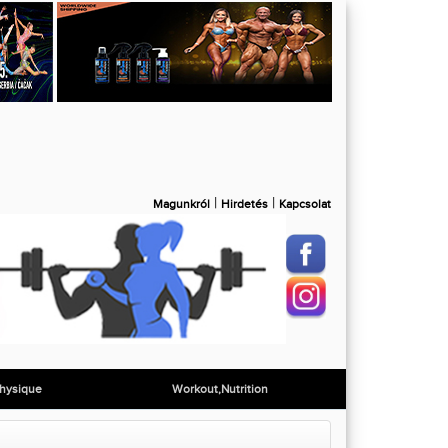
|
|
Magunkról
Hirdetés
Kapcsolat
hysique
Workout,Nutrition