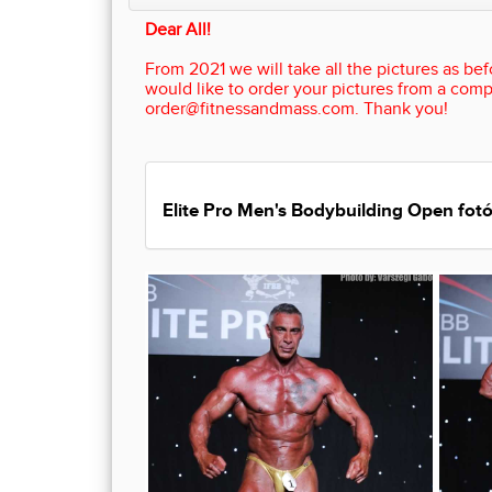
Dear All!
From 2021 we will take all the pictures as befo
would like to order your pictures from a comp
order@fitnessandmass.com. Thank you!
Elite Pro Men's Bodybuilding Open fotó