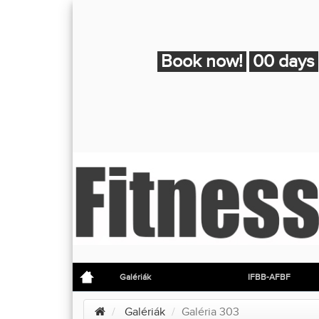
Book now!
00 days
Galériák
IFBB-AFBF
Galériák
Galéria 303