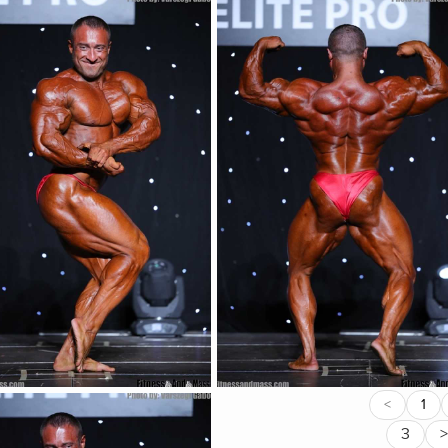
<
1
3