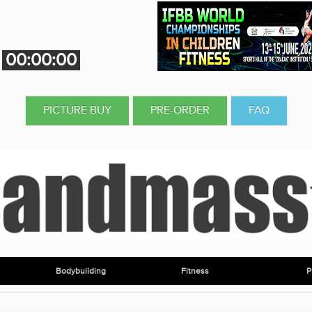
00:00:00
PICTURE BUY
PRE-ORDER
FAQ
Bodybuilding
Fitness
P