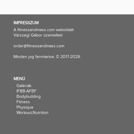
IMPRESSZUM
A fitnessandmass.com weboldalt
Várszegi Gábor üzemelteti
order@fitnessandmass.com
Minden jog fenntartva. © 2017-2026
MENÜ
Galériák
IFBB-AFBF
Bodybuilding
Fitness
Physique
Workout,Nutrition