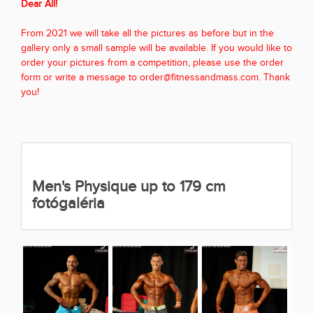
Dear All!
From 2021 we will take all the pictures as before but in the
gallery only a small sample will be available. If you would like to
order your pictures from a competition, please use the order
form or write a message to order@fitnessandmass.com. Thank
you!
Men's Physique up to 179 cm
fotógaléria