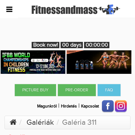
Book now!
00 days
00:00:00
PICTURE BUY
PRE-ORDER
FAQ
|
|
Magunkról
Hirdetés
Kapcsolat
Galériák
Galéria 311