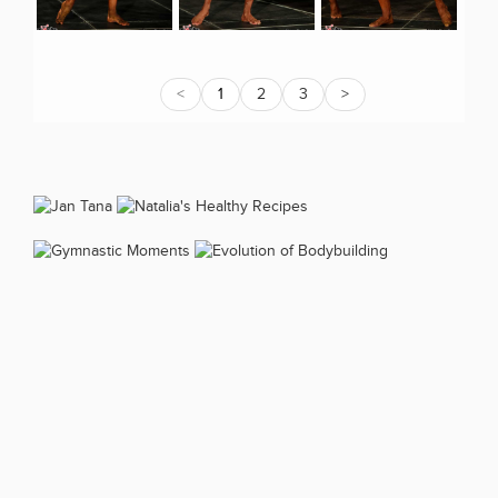
<
1
2
3
>