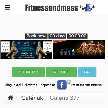
Book now!
00 days
00:00:00
PICTURE BUY
PRE-ORDER
FAQ
|
|
Magunkról
Hirdetés
Kapcsolat
Galériák
Galéria 377