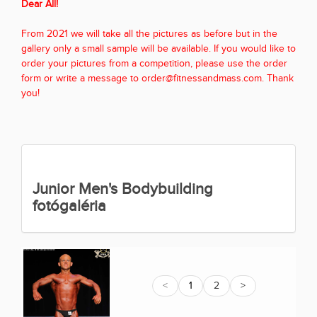
Dear All!
From 2021 we will take all the pictures as before but in the
gallery only a small sample will be available. If you would like to
order your pictures from a competition, please use the order
form or write a message to order@fitnessandmass.com. Thank
you!
Junior Men's Bodybuilding
fotógaléria
<
1
2
>