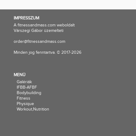
IMPRESSZUM
A fitnessandmass.com weboldalt
Várszegi Gábor üzemelteti
order@fitnessandmass.com
Minden jog fenntartva. © 2017-2026
MENÜ
Galériák
IFBB-AFBF
Bodybuilding
Fitness
Physique
Workout,Nutrition