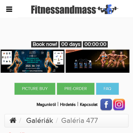
Book now!
00 days
00:00:00
PICTURE BUY
PRE-ORDER
FAQ
|
|
Magunkról
Hirdetés
Kapcsolat
Galériák
Galéria 477