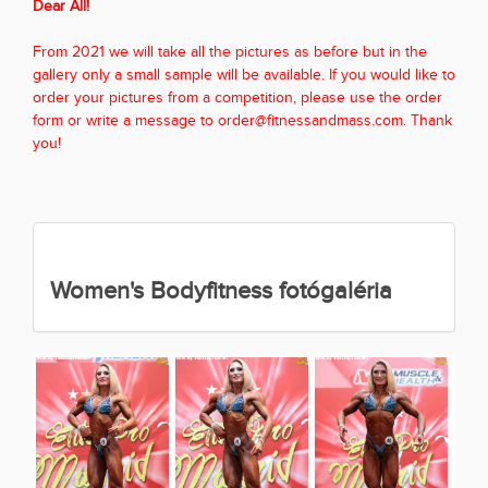
Dear All!
From 2021 we will take all the pictures as before but in the
gallery only a small sample will be available. If you would like to
order your pictures from a competition, please use the order
form or write a message to order@fitnessandmass.com. Thank
you!
Women's Bodyfitness fotógaléria