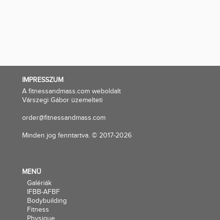
IMPRESSZUM
A fitnessandmass.com weboldalt
Várszegi Gábor üzemelteti
order@fitnessandmass.com
Minden jog fenntartva. © 2017-2026
MENÜ
Galériák
IFBB-AFBF
Bodybuilding
Fitness
Physique