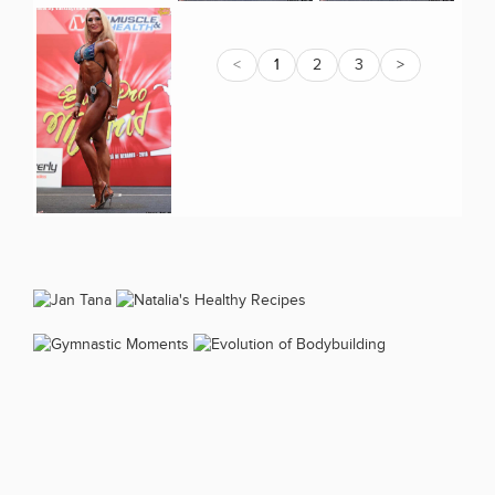
<
1
2
3
>