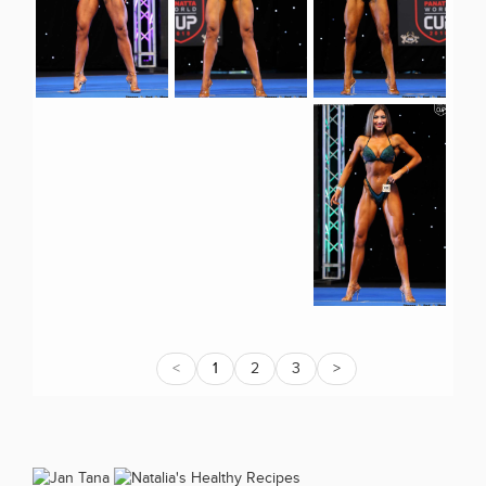
<
1
2
3
>