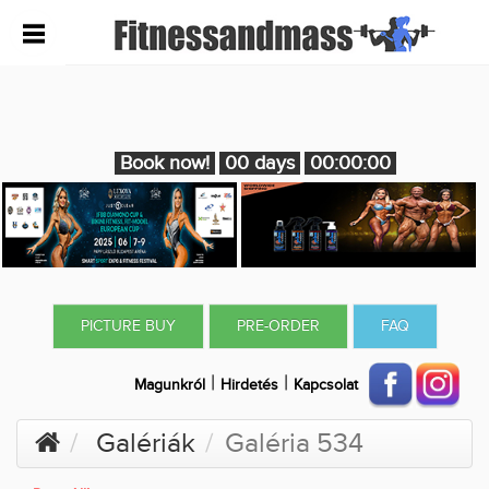
Book now!
00 days
00:00:00
PICTURE BUY
PRE-ORDER
FAQ
|
|
Magunkról
Hirdetés
Kapcsolat
Galériák
Galéria 534