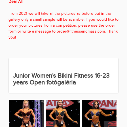
Dear All!
From 2021 we will take all the pictures as before but in the
gallery only a small sample will be available. If you would like to
order your pictures from a competition, please use the order
form or write a message to order@fitnessandmass.com. Thank
you!
Junior Women's Bikini Fitness 16-23
years Open fotógaléria