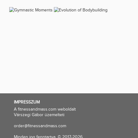
IMPRESSZUM
A fitnessandmass.com weboldalt
Várszegi Gábor üzemelteti
order@fitnessandmass.com
Minden jog fenntartva. © 2017-2026