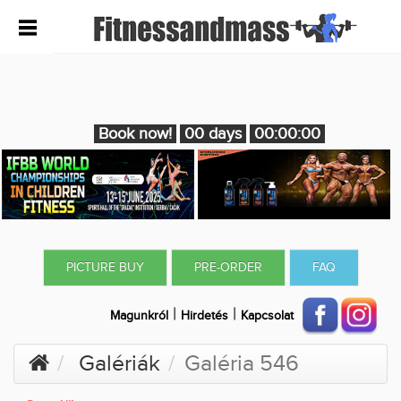
Book now!
00 days
00:00:00
PICTURE BUY
PRE-ORDER
FAQ
|
|
Magunkról
Hirdetés
Kapcsolat
Galériák
Galéria 546