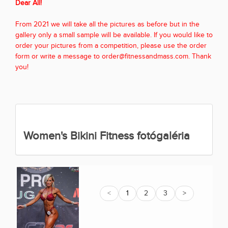
Dear All!
From 2021 we will take all the pictures as before but in the
gallery only a small sample will be available. If you would like to
order your pictures from a competition, please use the order
form or write a message to order@fitnessandmass.com. Thank
you!
Women's Bikini Fitness fotógaléria
<
1
2
3
>