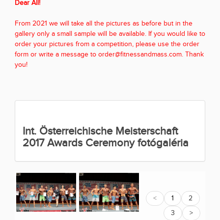
Dear All!
From 2021 we will take all the pictures as before but in the
gallery only a small sample will be available. If you would like to
order your pictures from a competition, please use the order
form or write a message to order@fitnessandmass.com. Thank
you!
Int. Österreichische Meisterschaft
2017 Awards Ceremony fotógaléria
<
1
2
3
>