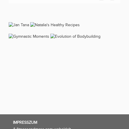
IMPRESSZUM