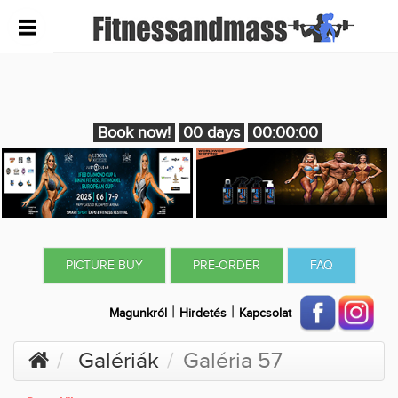
Book now!
00 days
00:00:00
PICTURE BUY
PRE-ORDER
FAQ
|
|
Magunkról
Hirdetés
Kapcsolat
Galériák
Galéria 57