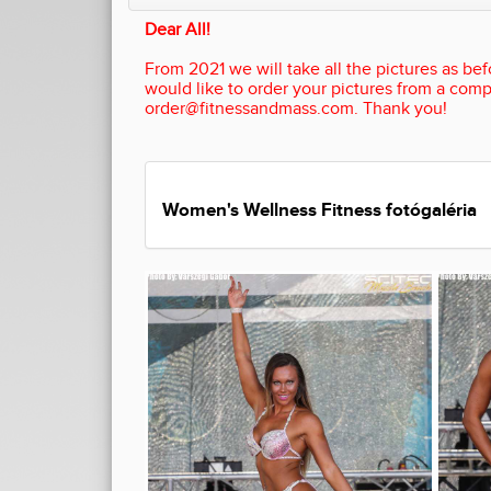
Dear All!
From 2021 we will take all the pictures as befo
would like to order your pictures from a comp
order@fitnessandmass.com. Thank you!
Women's Wellness Fitness fotógaléria