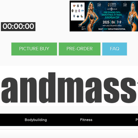
00:00:00
PICTURE BUY
PRE-ORDER
FAQ
Bodybuilding
Fitness
P