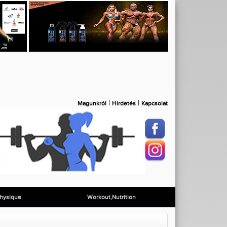
|
|
Magunkról
Hirdetés
Kapcsolat
hysique
Workout,Nutrition