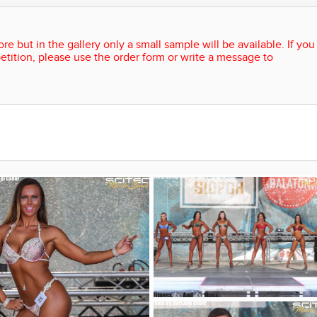
re but in the gallery only a small sample will be available. If you
etition, please use the order form or write a message to