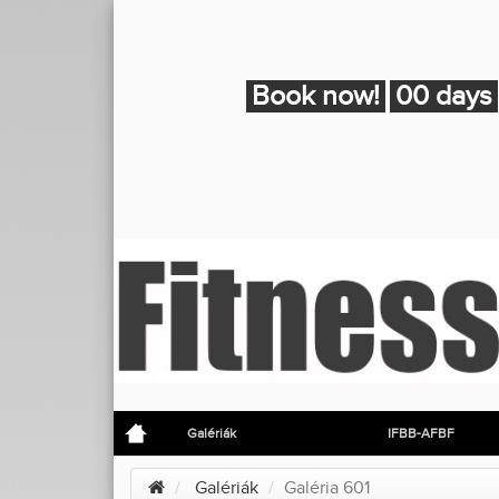
Book now!
00 days
Galériák
IFBB-AFBF
Galériák
Galéria 601