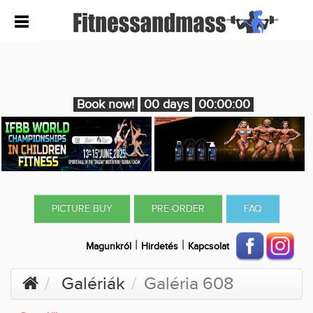
Book now!
00 days
00:00:00
PICTURE BUY
PRE-ORDER
FAQ
|
|
Magunkról
Hirdetés
Kapcsolat
Galériák
Galéria 608