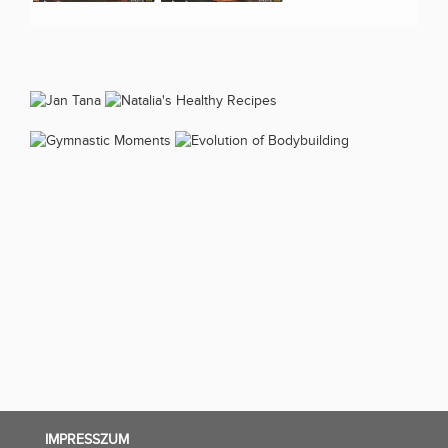
IMPRESSZUM