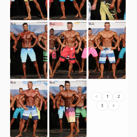
<
1
2
3
>