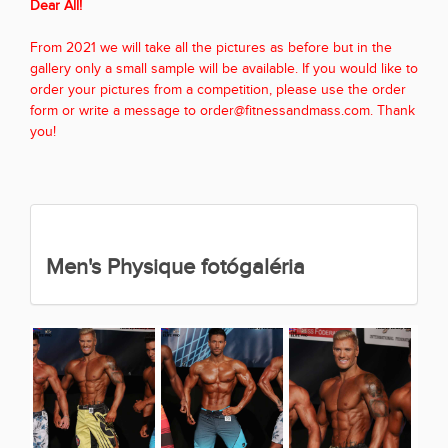
Dear All!
From 2021 we will take all the pictures as before but in the
gallery only a small sample will be available. If you would like to
order your pictures from a competition, please use the order
form or write a message to order@fitnessandmass.com. Thank
you!
Men's Physique fotógaléria