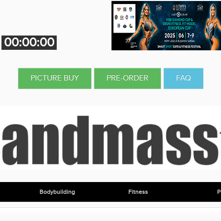
00:00:00
PICTURE BUY
PRE-ORDER
FAQ
Bodybuilding
Fitness
P