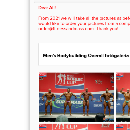
Dear All!
From 2021 we will take all the pictures as befo
would like to order your pictures from a comp
order@fitnessandmass.com. Thank you!
Men's Bodybuilding Overall fotógaléria