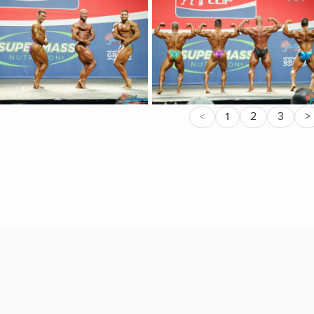
2
3
>
<
1