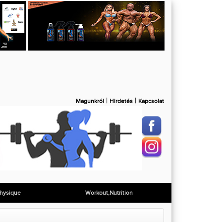
|
|
Magunkról
Hirdetés
Kapcsolat
hysique
Workout,Nutrition