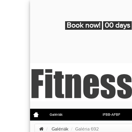
Book now!
00 days
Galériák
IFBB-AFBF
Galériák
Galéria 692