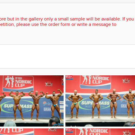
re but in the gallery only a small sample will be available. If you
etition, please use the order form or write a message to