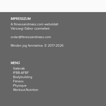
IMPRESSZUM
A fitnessandmass.com weboldalt
Várszegi Gábor üzemelteti
order@fitnessandmass.com
Minden jog fenntartva. © 2017-2026
MENÜ
Galériák
IFBB-AFBF
Bodybuilding
Fitness
Physique
Workout,Nutrition