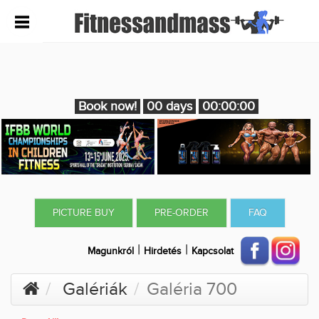
Book now!
00 days
00:00:00
PICTURE BUY
PRE-ORDER
FAQ
|
|
Magunkról
Hirdetés
Kapcsolat
Galériák
Galéria 700