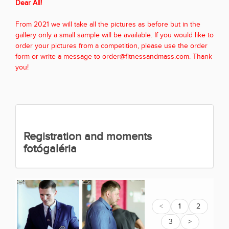
Dear All!
From 2021 we will take all the pictures as before but in the
gallery only a small sample will be available. If you would like to
order your pictures from a competition, please use the order
form or write a message to order@fitnessandmass.com. Thank
you!
Registration and moments
fotógaléria
<
1
2
3
>