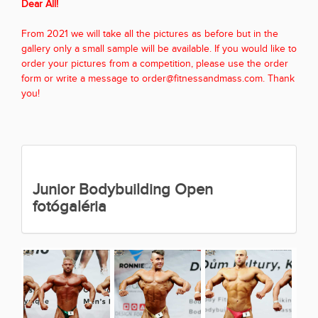
Dear All!
From 2021 we will take all the pictures as before but in the
gallery only a small sample will be available. If you would like to
order your pictures from a competition, please use the order
form or write a message to order@fitnessandmass.com. Thank
you!
Junior Bodybuilding Open
fotógaléria