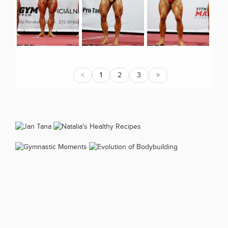
<
1
2
3
>