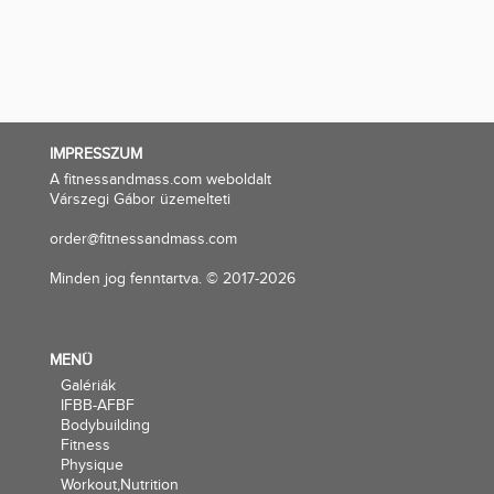
IMPRESSZUM
A fitnessandmass.com weboldalt
Várszegi Gábor üzemelteti
order@fitnessandmass.com
Minden jog fenntartva. © 2017-2026
MENÜ
Galériák
IFBB-AFBF
Bodybuilding
Fitness
Physique
Workout,Nutrition