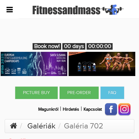
Book now!
00 days
00:00:00
PICTURE BUY
PRE-ORDER
FAQ
|
|
Magunkról
Hirdetés
Kapcsolat
Galériák
Galéria 702