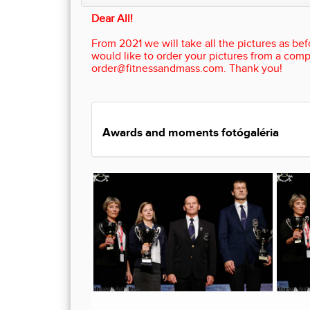
Dear All!
From 2021 we will take all the pictures as befo
would like to order your pictures from a comp
order@fitnessandmass.com. Thank you!
Awards and moments fotógaléria