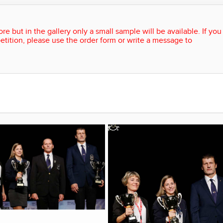
re but in the gallery only a small sample will be available. If you
etition, please use the order form or write a message to