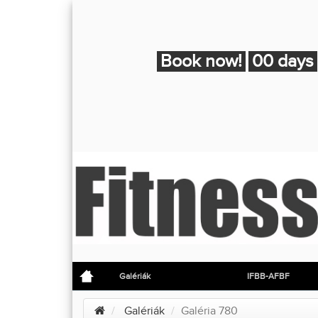
Book now!
00 days
Galériák
IFBB-AFBF
Galériák
Galéria 780