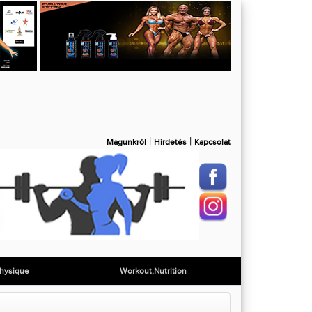
|
|
Magunkról
Hirdetés
Kapcsolat
hysique
Workout,Nutrition