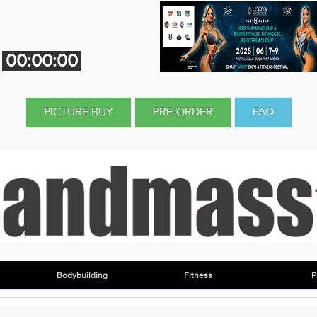
00:00:00
PICTURE BUY
PRE-ORDER
FAQ
Bodybuilding
Fitness
P