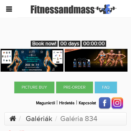
Book now!
00 days
00:00:00
PICTURE BUY
PRE-ORDER
FAQ
|
|
Magunkról
Hirdetés
Kapcsolat
Galériák
Galéria 834