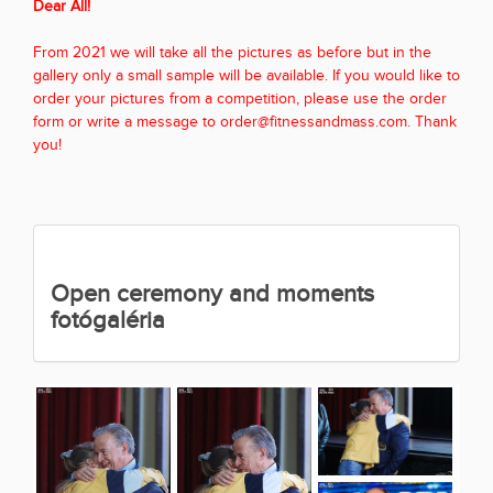
Dear All!
From 2021 we will take all the pictures as before but in the
gallery only a small sample will be available. If you would like to
order your pictures from a competition, please use the order
form or write a message to order@fitnessandmass.com. Thank
you!
Open ceremony and moments
fotógaléria