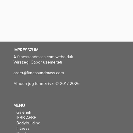
IMPRESSZUM
A fitnessandmass.com weboldalt
Várszegi Gábor üzemelteti
order@fitnessandmass.com
Minden jog fenntartva. © 2017-2026
MENÜ
Galériák
IFBB-AFBF
Bodybuilding
Fitness