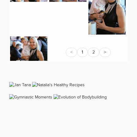
<
1
2
>