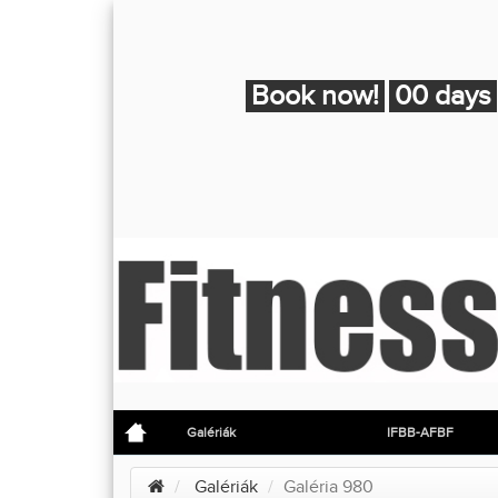
Book now!
00 days
Galériák
IFBB-AFBF
Galériák
Galéria 980