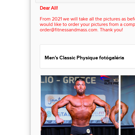
Dear All!
From 2021 we will take all the pictures as befo
would like to order your pictures from a comp
order@fitnessandmass.com. Thank you!
Men's Classic Physique fotógaléria