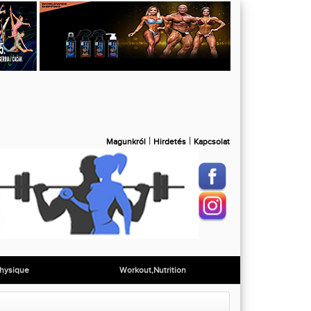
|
|
Magunkról
Hirdetés
Kapcsolat
hysique
Workout,Nutrition