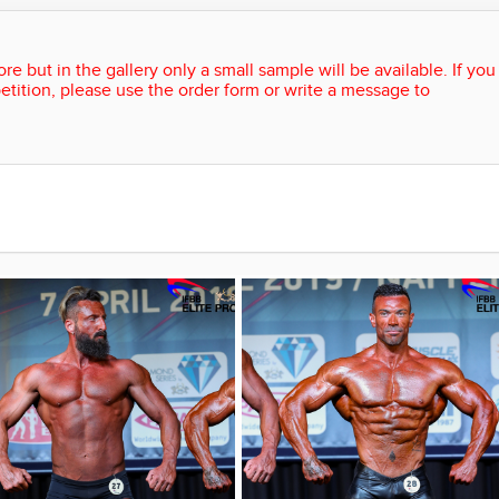
re but in the gallery only a small sample will be available. If you
etition, please use the order form or write a message to