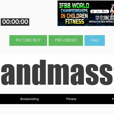
00:00:00
PICTURE BUY
PRE-ORDER
FAQ
Bodybuilding
Fitness
P