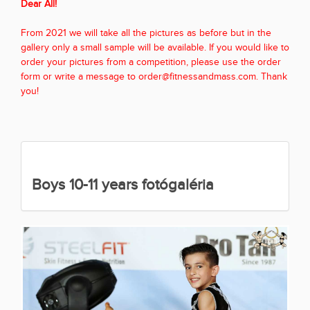
Dear All!
From 2021 we will take all the pictures as before but in the
gallery only a small sample will be available. If you would like to
order your pictures from a competition, please use the order
form or write a message to order@fitnessandmass.com. Thank
you!
Boys 10-11 years fotógaléria