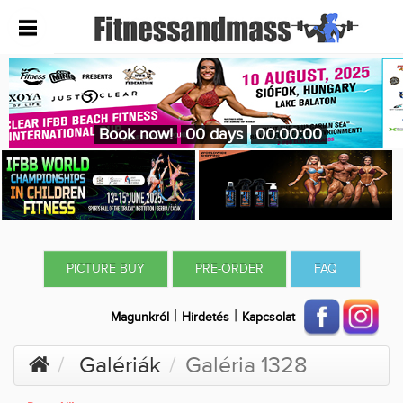
Book now!
00 days
00:00:00
PICTURE BUY
PRE-ORDER
FAQ
|
|
Magunkról
Hirdetés
Kapcsolat
Galériák
Galéria 1328