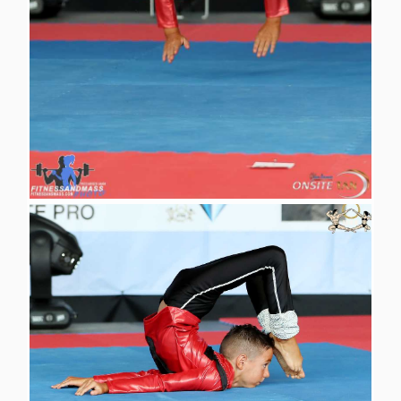
<
1
2
3
>